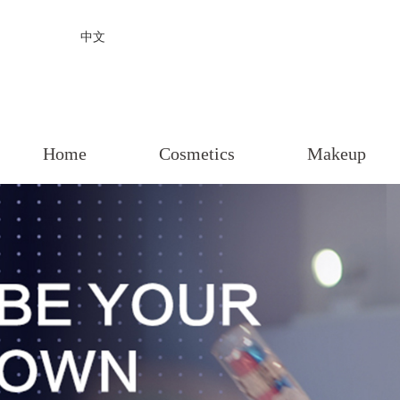
中文
Home
Cosmetics
Makeup