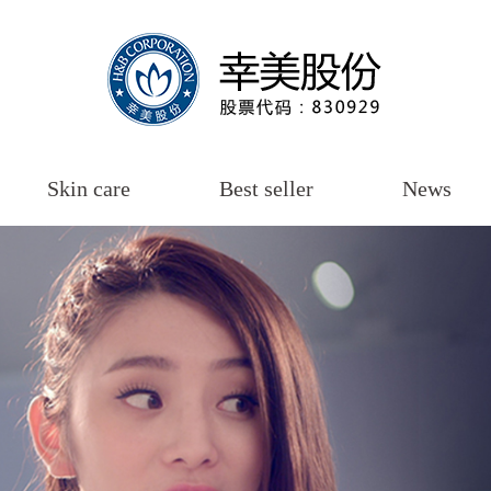
Skin care
Best seller
News