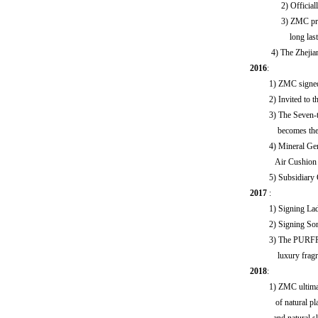
2) Officiall
3) ZMC propo
long lastin
4) The Zhejiang Sa
2016
:
1) ZMC signed a na
2) Invited to the 
3) The Seven-track
becomes the TOP
4) Mineral Gentle
Air Cushion Repai
5) Subsidiary Gua
2017
:
1) Signing Lady 
2) Signing Son
3) The PURFRAIS tr
luxury fragrance s
2018
:
1) ZMC ultimate sin
of natural plant p