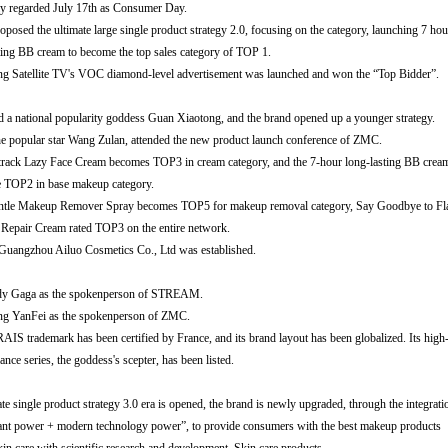
y regarded July 17th as Consumer Day.
sed the ultimate large single product strategy 2.0, focusing on the category, launching 7 hou
g BB cream to become the top sales category of TOP 1.
tellite TV's VOC diamond-level advertisement was launched and won the “Top Bidder”.
tional popularity goddess Guan Xiaotong, and the brand opened up a younger strategy.
popular star Wang Zulan, attended the new product launch conference of ZMC.
 Lazy Face Cream becomes TOP3 in cream category, and the 7-hour long-lasting BB crea
2 in base makeup category.
 Makeup Remover Spray becomes TOP5 for makeup removal category, Say Goodbye to F
r Cream rated TOP3 on the entire network.
ngzhou Ailuo Cosmetics Co., Ltd was established.
Gaga as the spokenperson of STREAM.
g YanFei as the spokenperson of ZMC.
ademark has been certified by France, and its brand layout has been globalized. Its high
eries, the goddess's scepter, has been listed.
gle product strategy 3.0 era is opened, the brand is newly upgraded, through the integrati
ower + modern technology power”, to provide consumers with the best makeup products