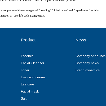
are with scientific research and development. Skin care products.
proposed three strategies of “branding” “digitalization” and “capitalization’ to fully
zation of user life-cycle management.
Product
News
Essence
Company announce
Facial Cleanser
Company news
Toner
Brand dynamics
Emulsion cream
Eye care
Facial mask
Suit