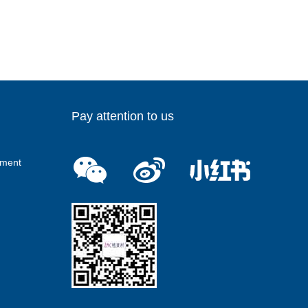
Pay attention to us
ment