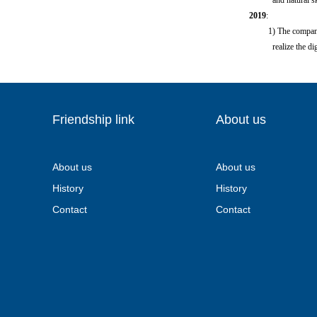
and natural skin c
2019
:
1) The company has 
realize the digiti
Friendship link
About us
About us
About us
History
History
Contact
Contact