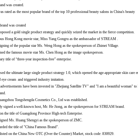
nd was created.
s rated as the most popular brand of the top 10 professional beauty salons in China's beauty
rand was created
sed a gold single product strategy and quickly seized the market in the fierce competition.
mous Hong Kong movie star, Miss Yang Gongru as the ambassador of STREAM .
signing of the popular star Ms. Weng Hong as the spokesperson of Zhimei Village.
ed the famous movie star Ms. Chen Hong as the image spokesperson.
ry title of “three-year inspection-free” enterprise.
 ultimate large single product strategy 1.0, which opened the age-appropriate skin care e
 cream and triggered industry imitation.
rtisements have been invested in "Zhejiang Satellite TV" and "I am a beautiful woman" to 
nd.
uangzhou Tongshengda Cosmetics Co., Ltd was established.
lly signed a well-known host, Mr. He Jiong, as the spokesperson for STREAM brand.
the title of Guangdong Province High-tech Enterprise.
y signed Ms. Huang Shengyi as the spokesperson of ZMC.
ded the title of "China Famous Brand".
isted on the China New OTC (Over the Counter) Market, stock code: 830929.