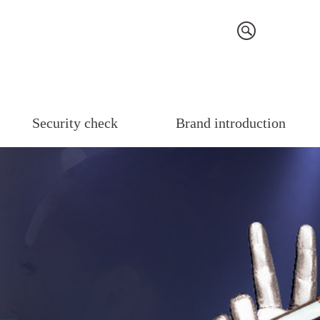
Security check
Brand introduction