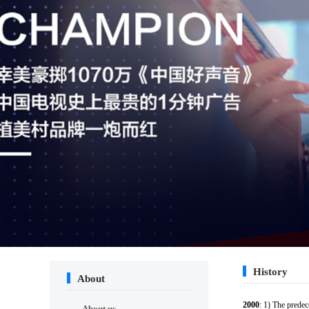
History
About
2000
: 1) The prede
About us