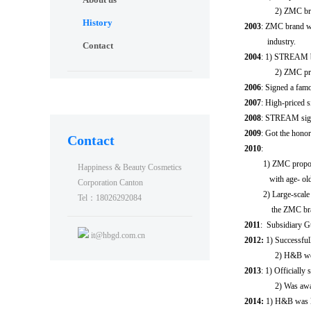
2) ZMC bra
History
2003
: ZMC brand wa
industry.
Contact
2004
: 1) STREAM b
2) ZMC propo
2006
: Signed a fa
2007
: High-priced 
2008
: STREAM sign
2009
: Got the honora
Contact
2010
:
1) ZMC proposed the
Happiness & Beauty Cosmetics
with age- old eye
Corporation Canton
2) Large-scale adve
Tel：18026292084
the ZMC bra
2011
: Subsidiary G
it@hbgd.com.cn
2012:
1) Successfu
2) H&B won 
2013
: 1) Officiall
2) Was awar
2014:
1) H&B was l