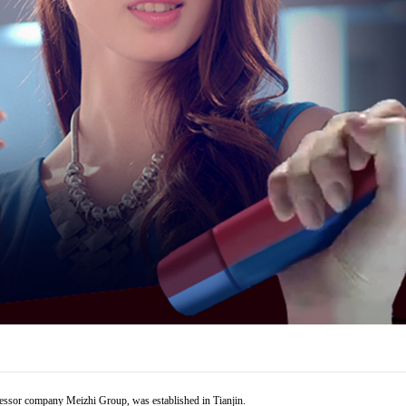
cessor company Meizhi Group, was established in Tianjin.