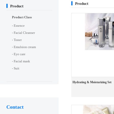
Product
Product
Product Class
- Essence
- Facial Cleanser
- Toner
- Emulsion cream
- Eye care
- Facial mask
- Suit
Hydrating & Moisturizing Set
Contact