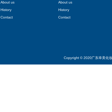
About us
About us
History
History
Contact
Contact
Copyright © 2020广东幸美化妆品