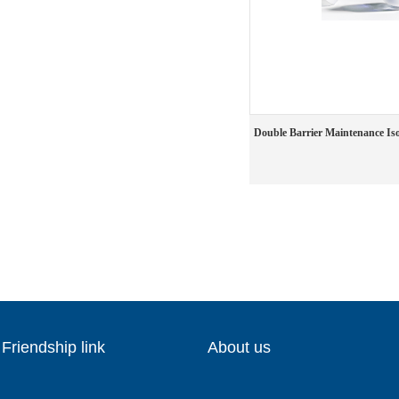
Double Barrier Maintenance Iso
Friendship link
About us