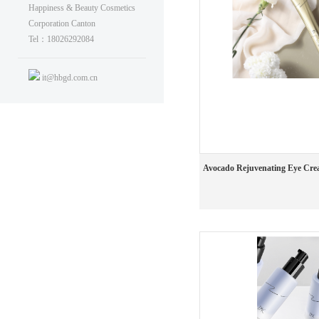
Happiness & Beauty Cosmetics
Corporation Canton
Tel：18026292084
it@hbgd.com.cn
Avocado Rejuvenating Eye Cr