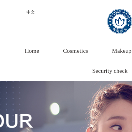
中文
Home
Cosmetics
Makeup
Security check