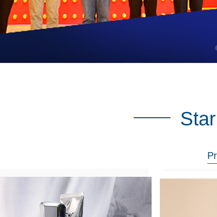
Star
Pr