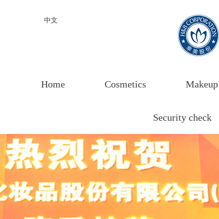
中文
Home
Cosmetics
Makeup
Security check