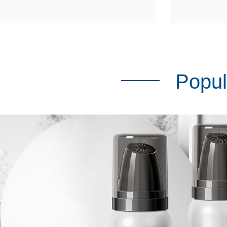
Popul