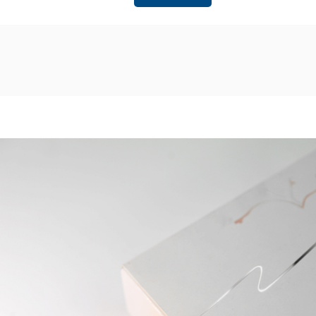
possession