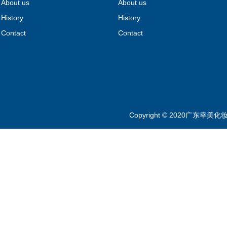
About us
About us
History
History
Contact
Contact
Copyright © 2020广东幸美化妆品