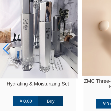
ZMC Three-l
Hydrating & Moisturizing Set
￥0.00
Buy
￥0.