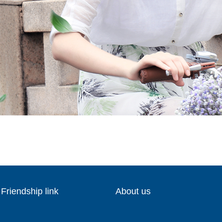
Friendship link
About us