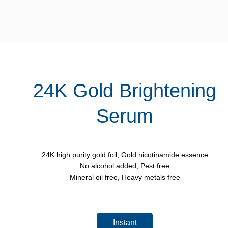
24K Gold Brightening
Serum
24K high purity gold foil, Gold nicotinamide essence
No alcohol added, Pest free
Mineral oil free, Heavy metals free
Instant